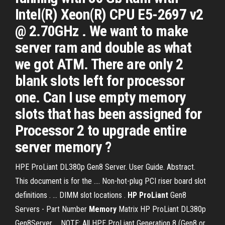
Intel(R) Xeon(R) CPU E5-2697 v2
@ 2.70GHz . We want to make
server ram and double as what
we got ATM. There are only 2
blank slots left for processor
one. Can I use empty memory
slots that has been assigned for
Processor 2 to upgrade entire
server memory ?
HPE ProLiant DL380p Gen8 Server. User Guide. Abstract.
This document is for the .... Non-hot-plug PCI riser board slot
definitions . ... DIMM slot locations .
HP ProLiant
Gen8
Servers - Part Number
Memory
Matrix HP ProLiant DL380p
Gen8Server ... NOTE: All HPE ProLiant Generation 8 (Gen8 or