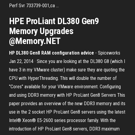
Perf Svr 733739-001,ca ...
HPE
ProLiant
DL380
Gen9
Memory
Upgrades
@
Memory
.NET
HP DL380 Gen8 RAM configuration advice
- Spiceworks
Jan 22, 2014 · Since you are looking at the DL380 G8 (which I
have 3 in my VMware cluster) make sure they are quoting the
CPU with HyperThreading. This will double the number of
"Cores" available for your VMware environment. Configuring
and using DDR3 memory with HP ProLiant Gen8 Servers This
paper provides an overview of the new DDR3 memory and its
use in the 2 socket HP ProLiant Gen8 servers using the latest
Intel® Xeon® E5-2600 series processor family. With the
introduction of HP ProLiant Gen8 servers, DDR3 maximum