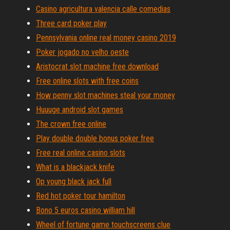
Casino agricultura valencia calle comedias
Three card poker play
Pennsylvania online real money casino 2019
Poker jogado no velho oeste
Aristocrat slot machine free download
Free online slots with free coins
How penny slot machines steal your money
Huuuge android slot games
The crown free online
Play double double bonus poker free
Free real online casino slots
What is a blackjack knife
Op young black jack full
Red hot poker tour hamilton
Bono 5 euros casino william hill
Wheel of fortune game touchscreens clue