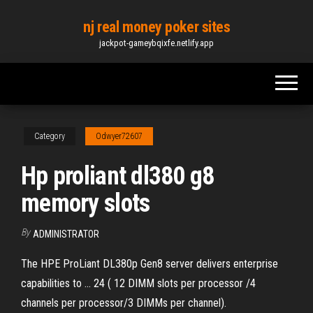
Skip
nj real money poker sites
to
jackpot-gameybqixfe.netlify.app
the
content
Category
Odwyer72607
Hp proliant dl380 g8
memory slots
By
ADMINISTRATOR
The HPE ProLiant DL380p Gen8 server delivers enterprise
capabilities to ... 24 ( 12 DIMM slots per processor /4
channels per processor/3 DIMMs per channel).