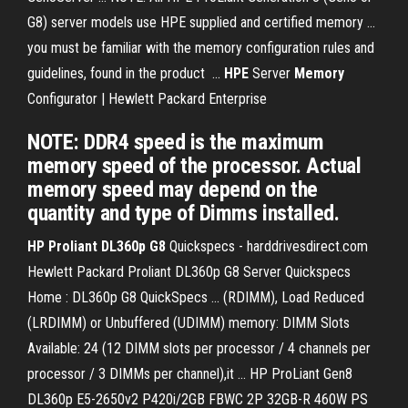
G8) server models use HPE supplied and certified memory ...
you must be familiar with the memory configuration rules and
guidelines, found in the product ...
HPE
Server
Memory
Configurator | Hewlett Packard Enterprise
NOTE: DDR4 speed is the maximum
memory speed of the processor. Actual
memory speed may depend on the
quantity and type of Dimms installed.
HP
Proliant DL360p G8
Quickspecs - harddrivesdirect.com
Hewlett Packard Proliant DL360p G8 Server Quickspecs
Home : DL360p G8 QuickSpecs ... (RDIMM), Load Reduced
(LRDIMM) or Unbuffered (UDIMM) memory: DIMM Slots
Available: 24 (12 DIMM slots per processor / 4 channels per
processor / 3 DIMMs per channel),it ... HP ProLiant Gen8
DL360p E5-2650v2 P420i/2GB FBWC 2P 32GB-R 460W PS