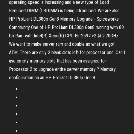
operating speed is increasing and a new type of Load
Reduced DIMM (LRDIMM) is being introduced. We are also
HP ProLiant DL380p Gen8 Memory Upgrade - Spiceworks
Community One of HP ProLiant DL380p Gen8 running with 80
Gb Ram with Intel(R) Xeon(R) CPU E5-2697 v2 @ 2.70GHz .
We want to make server ram and double as what we got
ATM. There are only 2 blank slots left for processor one. Can I
use empty memory slots that has been assigned for
Processor 2 to upgrade entire server memory ? Memory
configuration on an HP Proliant DL380p Gen 8