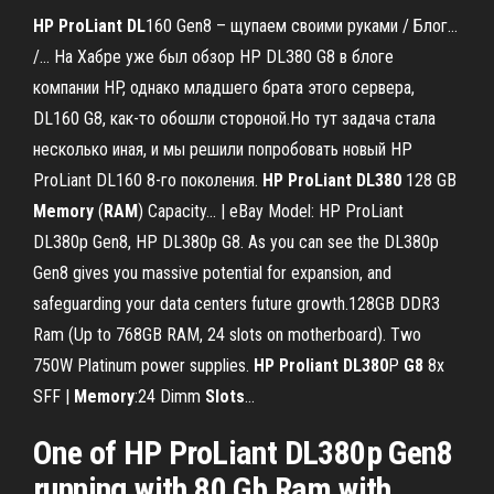
HP
ProLiant
DL
160 Gen8 – щупаем своими руками / Блог...
/… На Хабре уже был обзор HP DL380 G8 в блоге
компании HP, однако младшего брата этого сервера,
DL160 G8, как-то обошли стороной.Но тут задача стала
несколько иная, и мы решили попробовать новый HP
ProLiant DL160 8-го поколения.
HP
ProLiant
DL
380
128 GB
Memory
(
RAM
) Capacity... | eBay Model: HP ProLiant
DL380p Gen8, HP DL380p G8. As you can see the DL380p
Gen8 gives you massive potential for expansion, and
safeguarding your data centers future growth.128GB DDR3
Ram (Up to 768GB RAM, 24 slots on motherboard). Two
750W Platinum power supplies.
HP
Proliant
DL
380
P
G
8
8x
SFF |
Memory
:24 Dimm
Slots
…
One of HP ProLiant DL380p Gen8
running with 80 Gb Ram with