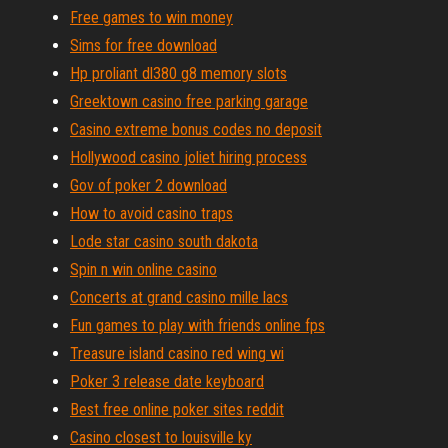
Free games to win money
Sims for free download
Hp proliant dl380 g8 memory slots
Greektown casino free parking garage
Casino extreme bonus codes no deposit
Hollywood casino joliet hiring process
Gov of poker 2 download
How to avoid casino traps
Lode star casino south dakota
Spin n win online casino
Concerts at grand casino mille lacs
Fun games to play with friends online fps
Treasure island casino red wing wi
Poker 3 release date keyboard
Best free online poker sites reddit
Casino closest to louisville ky