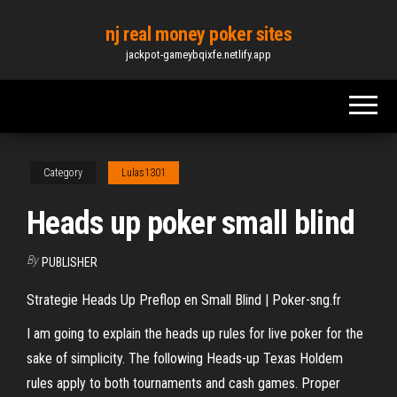
Skip
nj real money poker sites
to
jackpot-gameybqixfe.netlify.app
the
content
Category
Lulas1301
Heads up poker small blind
By
PUBLISHER
Strategie Heads Up Preflop en Small Blind | Poker-sng.fr
I am going to explain the heads up rules for live poker for the
sake of simplicity. The following Heads-up Texas Holdem
rules apply to both tournaments and cash games. Proper