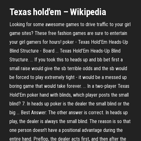
Texas hold'em – Wikipedia
Looking for some awesome games to drive traffic to your girl
game sites? These free fashion games are sure to entertain
your girl gamers for hours! poker - Texas Hold'Em Heads-Up
Blind Structure - Board ... Texas Hold'Em Heads-Up Blind
Structure. ... If you took this to heads up and bb bet first a
small raise would give the sb terrible odds and the sb would
be forced to play extremely tight - it would be a messed up
boring game that would take forever. ... In a two-player Texas
Hold'Em poker hand with blinds, which player posts the small
blind? 7. In heads up poker is the dealer the small blind or the
big ... Best Answer: The other answer is correct. In heads up
play, the dealer is always the small blind. The reason is so that
one person doesn't have a positional advantage during the
entire hand. Preflop, the dealer acts first, and then after the