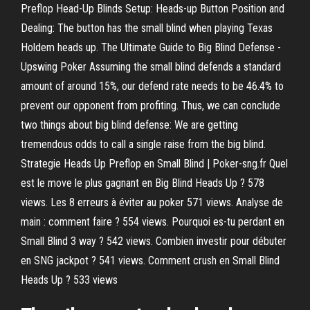
Preflop Head-Up Blinds Setup: Heads-up Button Position and
Dealing: The button has the small blind when playing Texas
Holdem heads up. The Ultimate Guide to Big Blind Defense -
Upswing Poker Assuming the small blind defends a standard
amount of around 15%, our defend rate needs to be 46.4% to
prevent our opponent from profiting. Thus, we can conclude
two things about big blind defense: We are getting
tremendous odds to call a single raise from the big blind.
Strategie Heads Up Preflop en Small Blind | Poker-sng.fr Quel
est le move le plus gagnant en Big Blind Heads Up ? 578
views. Les 8 erreurs à éviter au poker 571 views. Analyse de
main : comment faire ? 554 views. Pourquoi es-tu perdant en
Small Blind 3 way ? 542 views. Combien investir pour débuter
en SNG jackpot ? 541 views. Comment crush en Small Blind
Heads Up ? 533 views