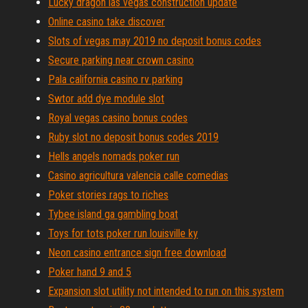
Lucky dragon las vegas construction update
Online casino take discover
Slots of vegas may 2019 no deposit bonus codes
Secure parking near crown casino
Pala california casino rv parking
Swtor add dye module slot
Royal vegas casino bonus codes
Ruby slot no deposit bonus codes 2019
Hells angels nomads poker run
Casino agricultura valencia calle comedias
Poker stories rags to riches
Tybee island ga gambling boat
Toys for tots poker run louisville ky
Neon casino entrance sign free download
Poker hand 9 and 5
Expansion slot utility not intended to run on this system