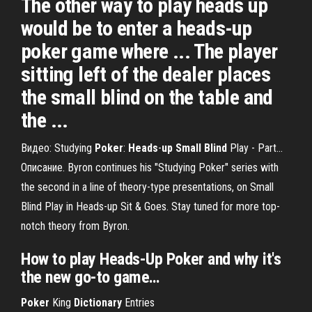
The other way to play heads up
would be to enter a heads-up
poker game where ... The player
sitting left of the dealer places
the small blind on the table and
the ...
Видео: Studying
Poker
:
Heads
-
up
Small
Blind
Play - Part…
Описание. Byron continues his "Studying Poker" series with
the second in a line of theory-type presentations, on Small
Blind Play in Heads-up Sit & Goes. Stay tuned for more top-
notch theory from Byron.
How to play
Heads
-
Up
Poker
and why it's
the new go-to game
…
Poker
King
Dictionary
Entries