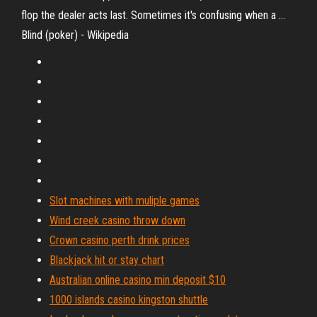
flop the dealer acts last. Sometimes it's confusing when a ...
Blind (poker) - Wikipedia
Slot machines with muliple games
Wind creek casino throw down
Crown casino perth drink prices
Blackjack hit or stay chart
Australian online casino min deposit $10
1000 islands casino kingston shuttle