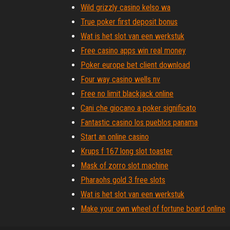
Wild grizzly casino kelso wa
True poker first deposit bonus
Wat is het slot van een werkstuk
Free casino apps win real money
Poker europe bet client download
Four way casino wells nv
Free no limit blackjack online
Cani che giocano a poker significato
Fantastic casino los pueblos panama
Start an online casino
Krups f 167 long slot toaster
Mask of zorro slot machine
Pharaohs gold 3 free slots
Wat is het slot van een werkstuk
Make your own wheel of fortune board online