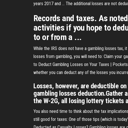
years 2017 and ... The additional losses are not deduc
Records and taxes. As noted,
activities if you hope to de
to or from a ...
While the IRS does not have a gambling losses tax, i
losses from gambling, you will need to: Claim your g
to Deduct Gambling Losses on Your Taxes | Pocketse
whether you can deduct any of the losses you incurr
Losses, however, are deductible on 
gambling losses deduction.Gather al
the W-2G, all losing lottery tickets a
You also need time to think about the tax implications
still good for taxes: One of those tips (which is tod
Deducted as Casualty Losses? Gambling losses are gen