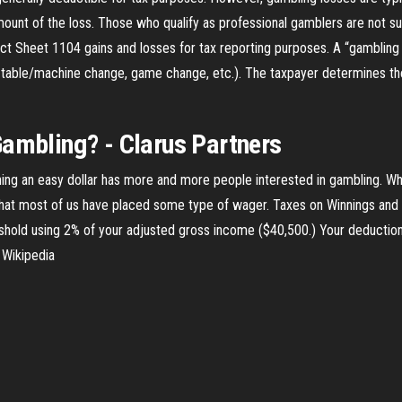
ount of the loss. Those who qualify as professional gamblers are not sub
ct Sheet 1104 gains and losses for tax reporting purposes. A “gambling se
, table/machine change, game change, etc.). The taxpayer determines th
ambling
? - Clarus Partners
ning an easy dollar has more and more people interested in gambling. Whet
 that most of us have placed some type of wager.
Taxes on Winnings and 
eshold using 2% of your adjusted gross income ($40,500.) Your deductio
 Wikipedia