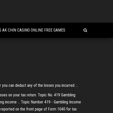
 AK CHIN CASINO ONLINE FREE GAMES
ou can deduct any of the losses you incurred ...
osses on your tax return. Topic No. 419 Gambling
bling income ... Topic Number 419 - Gambling Income
reported on the front page of Form 1040 for tax