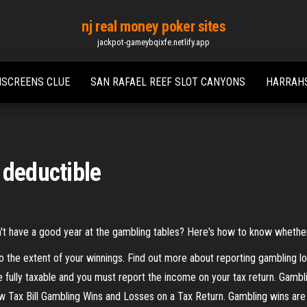
nj real money poker sites
jackpot-gameybqixfe.netlify.app
HSCREENS CLUE
SAN RAFAEL REEF SLOT CANYONS
HARRAHS
 deductible
 have a good year at the gambling tables? Here's how to know whether y
to the extent of your winnings. Find out more about reporting gambling l
re fully taxable and you must report the income on your tax return. Gam
Tax Bill Gambling Wins and Losses on a Tax Return. Gambling wins are 