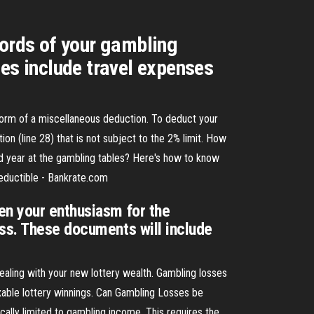
cords of your gambling
ses include travel expenses
 form of a miscellaneous deduction. To deduct your
n (line 28) that is not subject to the 2% limit. How
 year at the gambling tables? Here's how to know
eductible - Bankrate.com
en your enthusiasm for the
oss. These documents will include
 dealing with your new lottery wealth. Gambling losses
axable lottery winnings. Can Gambling Losses be
ally limited to gambling income. This requires the