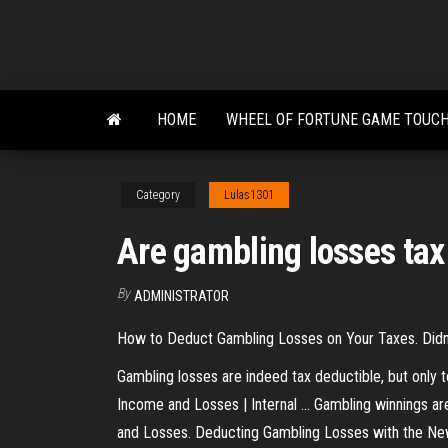
Skip
to
the
content
HOME
WHEEL OF FORTUNE GAME TOUC
Category
Lulas1301
Are gambling losses tax
By
ADMINISTRATOR
How to Deduct Gambling Losses on Your Taxes. Didn't
Gambling losses are indeed tax deductible, but only 
Income and Losses | Internal ... Gambling winnings a
and Losses. Deducting Gambling Losses with the New 